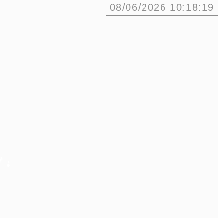
08/06/2026
10:18:19
w?