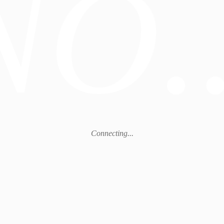
NO..
Connecting...