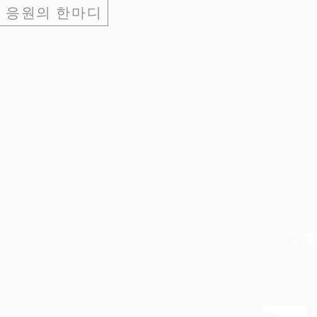
응원의 한마디