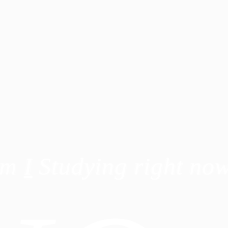
Am
I
Studying right no